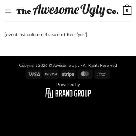
Skip
0
to
content
[event-list column=4 search-filter=’yes’]
Copyright 2026 © Awesome Ugly - All Rights Reserved
Visa
PayPal
Stripe
MasterCard
Cash
On
Powered by
Delivery