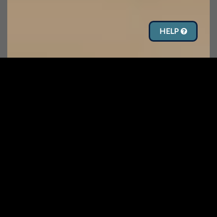
HELP
See what’s
NEW!