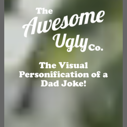
The Visual
Personification of a
Dad Joke!