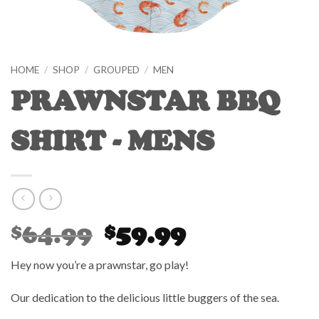
HOME
/
SHOP
/
GROUPED
/
MEN
PRAWNSTAR BBQ
SHIRT - MENS
Original
Current
64.99
59.99
$
$
price
price
was:
is:
Hey now you’re a prawnstar, go play!
$64.99.
$59.99.
Our dedication to the delicious little buggers of the sea.