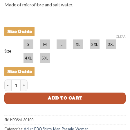
Made of microfibre and salt water.
Size Guide
CLEAR
S
M
L
XL
2XL
3XL
Size
4XL
5XL
Size Guide
Prawnstar BBQ Shirt - Mens quantity
ADD TO CART
SKU:
PBSM-30100
Categories:
Adult
,
BBQ Shirts
,
Men
,
Presale
,
Women