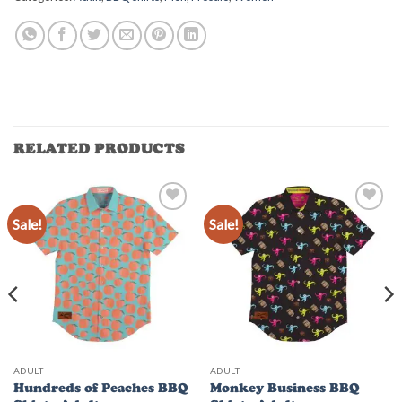
RELATED PRODUCTS
Sale!
Sale!
Add to
Add to
Wishlist
Wishlist
ADULT
ADULT
Hundreds of Peaches BBQ
Monkey Business BBQ