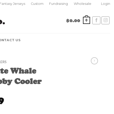
Fantasy Jerseys
Custom
Fundraising
Wholesale
Login
$
0.00
0
ONTACT US
LERS
ite Whale
bby Cooler
l
Current
9
price
is:
tubby Cooler quantity