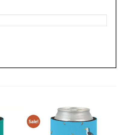
Sale!
Add to
Add to
Wishlist
Wishlist