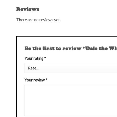
Reviews
There are no reviews yet.
Be the first to review “Dale the W
Your rating
*
Your review
*