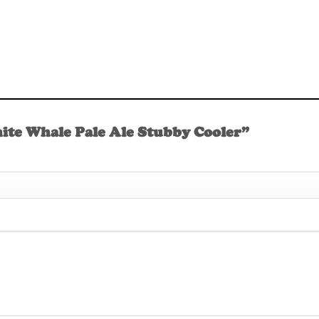
hite Whale Pale Ale Stubby Cooler”