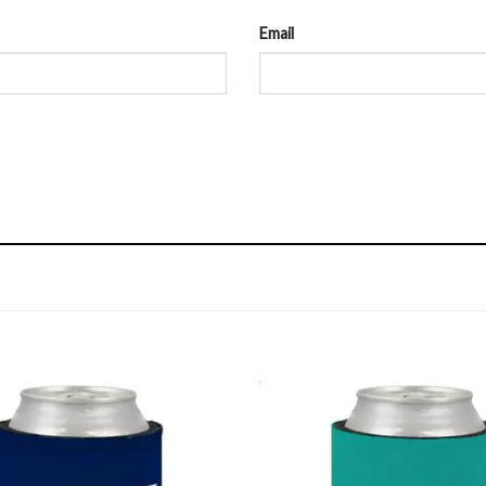
Email
Add to
Wishlist