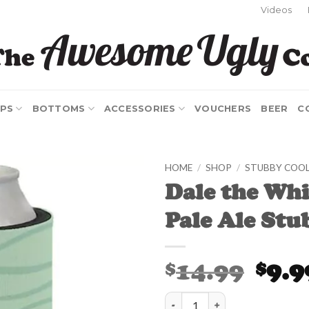
Videos
PS
BOTTOMS
ACCESSORIES
VOUCHERS
BEER
C
HOME
/
SHOP
/
STUBBY COO
Dale the Wh
Add to
Pale Ale Stu
Wishlist
Origina
14.99
9.9
$
$
price
was:
Dale the White Whale Pale Ale S