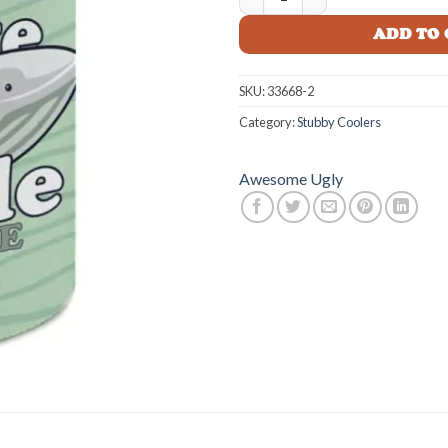
$14.99
ADD TO
SKU:
33668-2
Category:
Stubby Coolers
Awesome Ugly