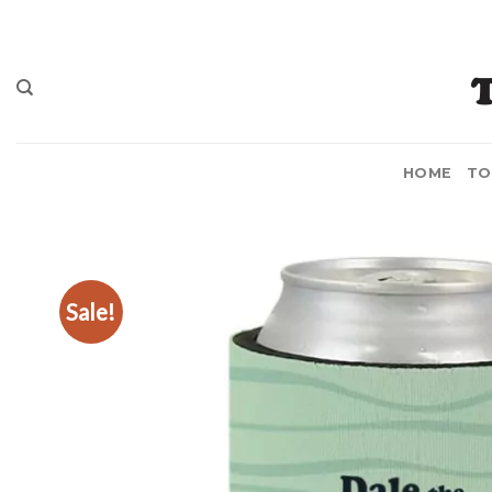
Skip
to
content
HOME
TO
Sale!