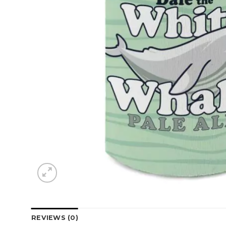
REVIEWS (0)