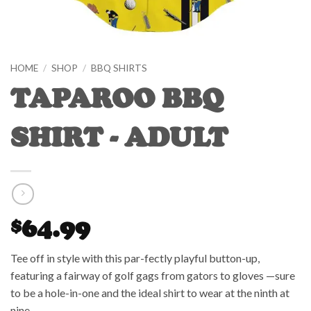
HOME
/
SHOP
/
BBQ SHIRTS
TAPAROO BBQ
SHIRT - ADULT
64.99
$
Tee off in style with this par-fectly playful button-up,
featuring a fairway of golf gags from gators to gloves —sure
to be a hole-in-one and the ideal shirt to wear at the ninth at
nine.