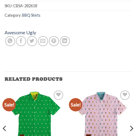
SKU:
CBSA-282618
Category:
BBQ Shirts
Awesome Ugly
RELATED PRODUCTS
Sale!
Sale!
Add to
Add to
Wishlist
Wishlist