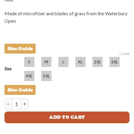
Made of microfiber and blades of grass from the Waterbury
Open
Size Guide
CLEAR
S
M
L
XL
2XL
3XL
Size
4XL
5XL
Size Guide
Taparoo BBQ Shirt - Adult quantity
ADD TO CART