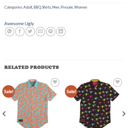
Categories:
Adult
,
BBQ Shirts
,
Men
,
Presale
,
Women
Awesome Ugly
RELATED PRODUCTS
Sale!
Sale!
Add to
Add to
Wishlist
Wishlist