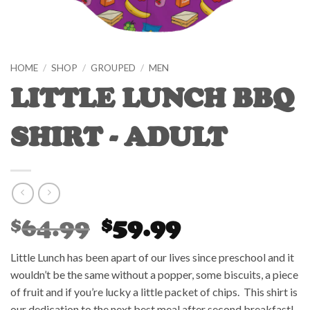
HOME
/
SHOP
/
GROUPED
/
MEN
LITTLE LUNCH BBQ
SHIRT - ADULT
Original
Current
64.99
59.99
$
$
price
price
was:
is:
Little Lunch has been apart of our lives since preschool and it
$64.99.
$59.99.
wouldn’t be the same without a popper, some biscuits, a piece
of fruit and if you’re lucky a little packet of chips. This shirt is
our dedication to the next best meal after second breakfast!