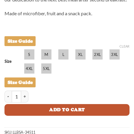
Made of microfiber, fruit and a snack pack.
Size Guide
CLEAR
S
M
L
XL
2XL
3XL
Size
4XL
5XL
Size Guide
Little Lunch BBQ Shirt - Adult quantity
ADD TO CART
SKU:
LLBSA-34511