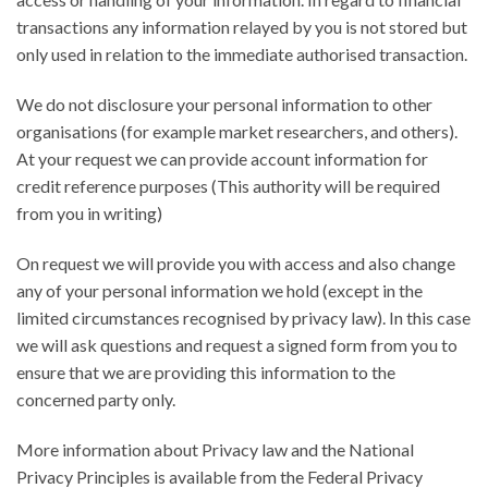
transactions any information relayed by you is not stored but
only used in relation to the immediate authorised transaction.
We do not disclosure your personal information to other
organisations (for example market researchers, and others).
At your request we can provide account information for
credit reference purposes (This authority will be required
from you in writing)
On request we will provide you with access and also change
any of your personal information we hold (except in the
limited circumstances recognised by privacy law). In this case
we will ask questions and request a signed form from you to
ensure that we are providing this information to the
concerned party only.
More information about Privacy law and the National
Privacy Principles is available from the Federal Privacy