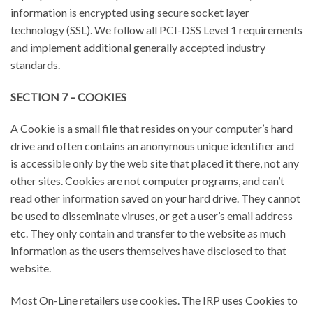
information is encrypted using secure socket layer
technology (SSL). We follow all PCI-DSS Level 1 requirements
and implement additional generally accepted industry
standards.
SECTION 7 – COOKIES
A Cookie is a small file that resides on your computer’s hard
drive and often contains an anonymous unique identifier and
is accessible only by the web site that placed it there, not any
other sites. Cookies are not computer programs, and can’t
read other information saved on your hard drive. They cannot
be used to disseminate viruses, or get a user’s email address
etc. They only contain and transfer to the website as much
information as the users themselves have disclosed to that
website.
Most On-Line retailers use cookies. The IRP uses Cookies to