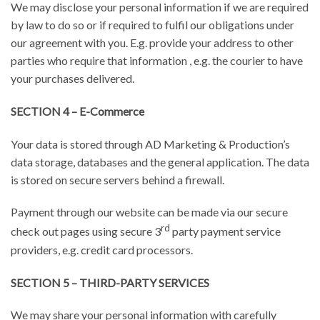
We may disclose your personal information if we are required
by law to do so or if required to fulfil our obligations under
our agreement with you. E.g. provide your address to other
parties who require that information , e.g. the courier to have
your purchases delivered.
SECTION 4 – E-Commerce
Your data is stored through AD Marketing & Production’s
data storage, databases and the general application. The data
is stored on secure servers behind a firewall.
Payment through our website can be made via our secure
rd
check out pages using secure 3
party payment service
providers, e.g. credit card processors.
SECTION 5 – THIRD-PARTY SERVICES
We may share your personal information with carefully