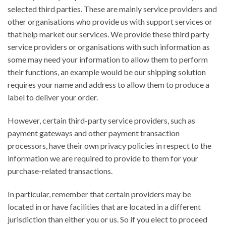
selected third parties. These are mainly service providers and
other organisations who provide us with support services or
that help market our services. We provide these third party
service providers or organisations with such information as
some may need your information to allow them to perform
their functions, an example would be our shipping solution
requires your name and address to allow them to produce a
label to deliver your order.
However, certain third-party service providers, such as
payment gateways and other payment transaction
processors, have their own privacy policies in respect to the
information we are required to provide to them for your
purchase-related transactions.
In particular, remember that certain providers may be
located in or have facilities that are located in a different
jurisdiction than either you or us. So if you elect to proceed