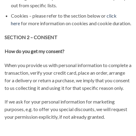
out from specific lists.
Cookies – please refer to the section below or
click
here
for more information on cookies and cookie duration.
SECTION 2 – CONSENT
How do you get my consent?
When you provide us with personal information to complete a
transaction, verify your credit card, place an order, arrange
for a delivery or return a purchase, we imply that you consent
to us collecting it and using it for that specific reason only.
If we ask for your personal information for marketing
purposes, e.g. to offer you special discounts, we will request
your permission explicitly, if not already granted.