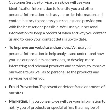
Customer Service (or vice versa), we will use your
identification information to identify you and other
personal information such as your order information and
contact history to process your request and provide you
with the best service possible. We’ll use your personal
information to keep a record of when and why you contact
us and to keep your contact details up-to-date.
To improve our website and services
. We use your
personal information to help analyse and understand how
you use our products and services, to develop more
interesting and relevant products and services, to improve
our website, as well as to personalise the products and
services we offer you.
Fraud Prevention.
To prevent or detect fraud or abuses of
our sites.
Marketing.
If you consent, we will use your information to
notify you of products or special offers that may be of