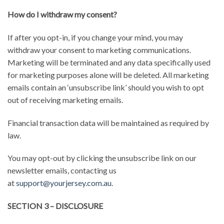
How do I withdraw my consent?
If after you opt-in, if you change your mind, you may
withdraw your consent to marketing communications.
Marketing will be terminated and any data specifically used
for marketing purposes alone will be deleted. All marketing
emails contain an ‘unsubscribe link’ should you wish to opt
out of receiving marketing emails.
Financial transaction data will be maintained as required by
law.
You may opt-out by clicking the unsubscribe link on our
newsletter emails, contacting us
at
support@yourjersey.com.au
.
SECTION 3 – DISCLOSURE