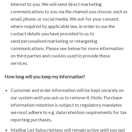
interest to you. We will send direct marketing
communications to you via the channel you choose, such as
email, phone, or social media. We ask for your consent,
where required by applicable law, in order to use the
contact details you have provided to us to
send personalised marketing or retargeting
communications. Please see below for more information
on third parties and cookies used to provide these
services.
How long will you keep my information?
Customer and order information will be kept securely on
our system until you ask us to remove it. Note: Purchase
information retention is subject to regulatory mandates
we must adhere to e.g. data retention requirements for tax
reporting purchases.
Mailing List Subscriptions will remain active until you opt