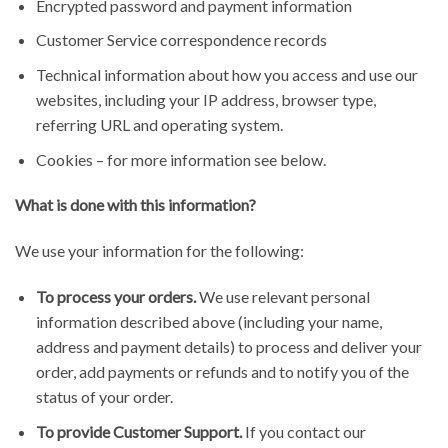
Encrypted password and payment information
Customer Service correspondence records
Technical information about how you access and use our
websites, including your IP address, browser type,
referring URL and operating system.
Cookies – for more information see below.
What is done with this information?
We use your information for the following:
To process your orders.
We use relevant personal
information described above (including your name,
address and payment details) to process and deliver your
order, add payments or refunds and to notify you of the
status of your order.
To provide Customer Support.
If you contact our