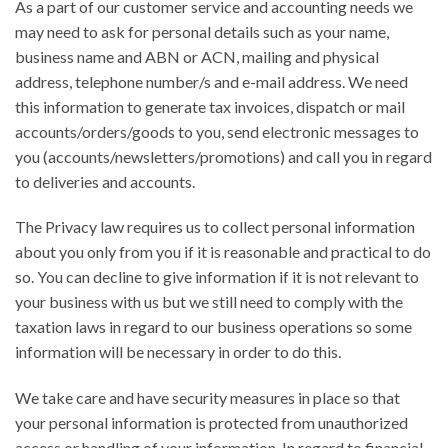
As a part of our customer service and accounting needs we
may need to ask for personal details such as your name,
business name and ABN or ACN, mailing and physical
address, telephone number/s and e-mail address. We need
this information to generate tax invoices, dispatch or mail
accounts/orders/goods to you, send electronic messages to
you (accounts/newsletters/promotions) and call you in regard
to deliveries and accounts.
The Privacy law requires us to collect personal information
about you only from you if it is reasonable and practical to do
so. You can decline to give information if it is not relevant to
your business with us but we still need to comply with the
taxation laws in regard to our business operations so some
information will be necessary in order to do this.
We take care and have security measures in place so that
your personal information is protected from unauthorized
access or handling of your information. In regard to financial