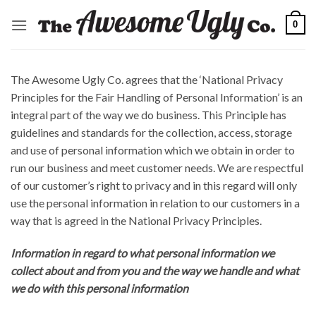
Skip
0
to
content
The Awesome Ugly Co. agrees that the ‘National Privacy
Principles for the Fair Handling of Personal Information’ is an
integral part of the way we do business. This Principle has
guidelines and standards for the collection, access, storage
and use of personal information which we obtain in order to
run our business and meet customer needs. We are respectful
of our customer’s right to privacy and in this regard will only
use the personal information in relation to our customers in a
way that is agreed in the National Privacy Principles.
Information in regard to what personal information we
collect about and from you and the way we handle and what
we do with this personal information