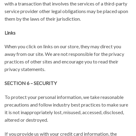
with a transaction that involves the services of a third-party
service provider other legal obligations may be placed upon
them by the laws of their jurisdiction.
Links
When you click on links on our store, they may direct you
away from our site. We are not responsible for the privacy
practices of other sites and encourage you to read their
privacy statements.
SECTION 6 – SECURITY
To protect your personal information, we take reasonable
precautions and follow industry best practices to make sure
it is not inappropriately lost, misused, accessed, disclosed,
altered or destroyed.
If you provide us with your credit card information, the