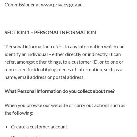
Commissioner at www.privacy.gov.au.
SECTION 1 – PERSONAL INFORMATION
‘Personal information’ refers to any information which can
identify an individual – either directly or indirectly. It can
refer, amongst other things, to a customer ID, or to one or
more specific identifying pieces of information, such as a
name, email address or postal address.
What Personal Information do you collect about me?
When you browse our website or carry out actions such as
the following:
Create a customer account