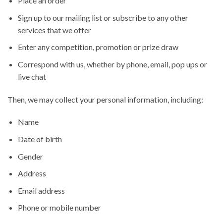
Place an order
Sign up to our mailing list or subscribe to any other
services that we offer
Enter any competition, promotion or prize draw
Correspond with us, whether by phone, email, pop ups or
live chat
Then, we may collect your personal information, including:
Name
Date of birth
Gender
Address
Email address
Phone or mobile number