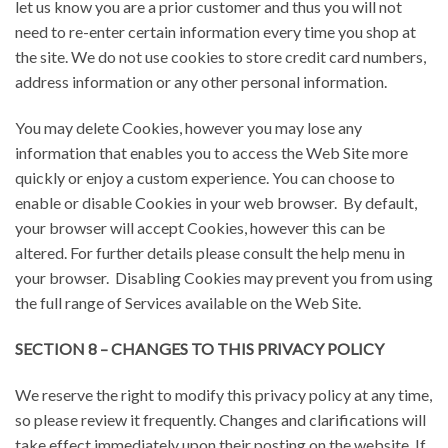
let us know you are a prior customer and thus you will not
need to re-enter certain information every time you shop at
the site. We do not use cookies to store credit card numbers,
address information or any other personal information.
You may delete Cookies, however you may lose any
information that enables you to access the Web Site more
quickly or enjoy a custom experience. You can choose to
enable or disable Cookies in your web browser. By default,
your browser will accept Cookies, however this can be
altered. For further details please consult the help menu in
your browser. Disabling Cookies may prevent you from using
the full range of Services available on the Web Site.
SECTION 8 – CHANGES TO THIS PRIVACY POLICY
We reserve the right to modify this privacy policy at any time,
so please review it frequently. Changes and clarifications will
take effect immediately upon their posting on the website. If