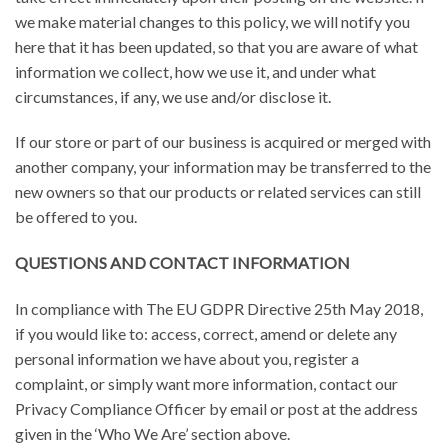
we make material changes to this policy, we will notify you
here that it has been updated, so that you are aware of what
information we collect, how we use it, and under what
circumstances, if any, we use and/or disclose it.
If our store or part of our business is acquired or merged with
another company, your information may be transferred to the
new owners so that our products or related services can still
be offered to you.
QUESTIONS AND CONTACT INFORMATION
In compliance with The EU GDPR Directive 25th May 2018,
if you would like to: access, correct, amend or delete any
personal information we have about you, register a
complaint, or simply want more information, contact our
Privacy Compliance Officer by email or post at the address
given in the ‘Who We Are’ section above.