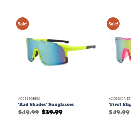
Sale!
Sale!
d to
Add to
hlist
Wishlist
ACCESSORIES
ACCESSORIES
'Rad Shades' Sunglasses
'First Sl
Original
Current
$
49.99
$
39.99
$
49.99
price
price
was:
is:
$49.99.
$39.99.