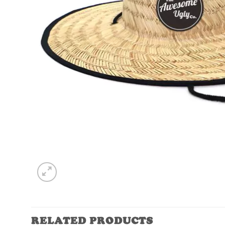
RELATED PRODUCTS