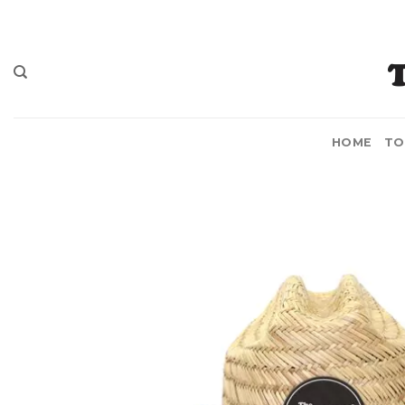
Skip
to
content
HOME
TO