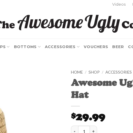
Videos
PS
BOTTOMS
ACCESSORIES
VOUCHERS
BEER
C
HOME
/
SHOP
/
ACCESSORIES
Awesome Ug
Add to
Hat
Wishlist
29.99
$
Awesome Ugly Straw Hat quanti