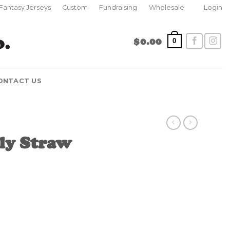
Fantasy Jerseys
Custom
Fundraising
Wholesale
Login
$
0.00
0
ONTACT US
ly Straw
ty