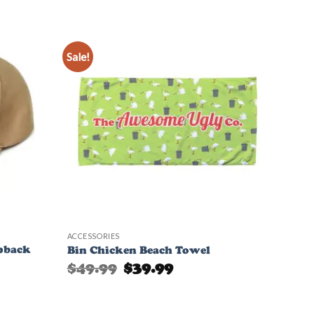
Sale!
Add to
Add to
Wishlist
Wishlist
ACCESSORIES
pback
Bin Chicken Beach Towel
Original
Current
$
49.99
$
39.99
price
price
was:
is:
$49.99.
$39.99.