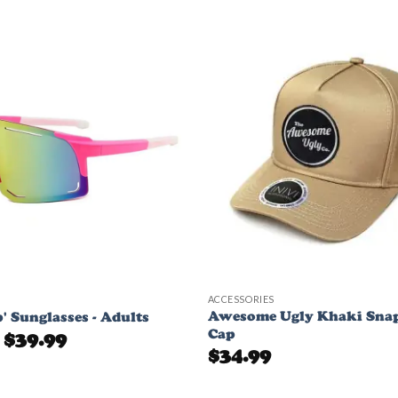
Add to
Wishlist
ACCESSORIES
Awesome Ugly Khaki Sna
ip' Sunglasses - Adults
Cap
Original
Current
$
39.99
price
price
$
34.99
was:
is:
$49.99.
$39.99.