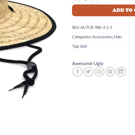
ADD TO
SKU:
AUTCB-986-3-1-1
Categories:
Accessories
,
Hats
Tag:
dad
Awesome Ugly