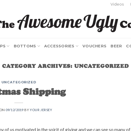
Videos
PS
BOTTOMS
ACCESSORIES
VOUCHERS
BEER
C
CATEGORY ARCHIVES:
UNCATEGORIZED
UNCATEGORIZED
tmas Shipping
 ON
09/12/2019
BY
YOUR JERSEY
ny of us motivated in the spirit of giving and we can see so many of