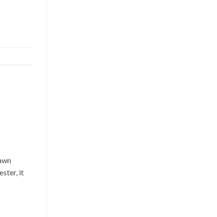
lawn
ster, it