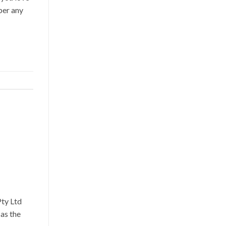
ber any
ty Ltd
as the