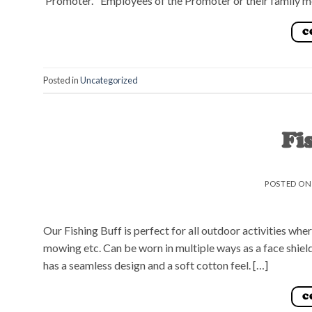
‘Promoter.’ Employees of the Promoter or their family m
C
Posted in
Uncategorized
Fi
POSTED O
Our Fishing Buff is perfect for all outdoor activities whe
mowing etc. Can be worn in multiple ways as a face shield
has a seamless design and a soft cotton feel. […]
C