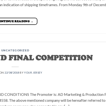
u an indication of shipping timeframes. From Monday 9th of Decem
ONTINUE READING
→
UNCATEGORIZED
ND FINAL COMPETITION
 ON
22/08/2018
BY
YOUR JERSEY
NDITIONS The Promoter is: AD Marketing & Production P
4558. The above mentioned company will be hereafter referred to 