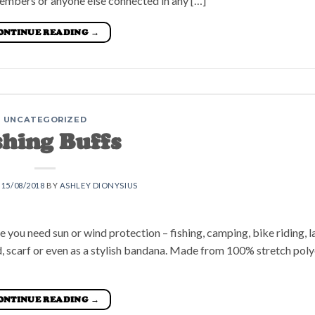
embers or anyone else connected in any […]
ONTINUE READING
→
UNCATEGORIZED
shing Buffs
N
15/08/2018
BY
ASHLEY DIONYSIUS
re you need sun or wind protection – fishing, camping, bike riding, 
, scarf or even as a stylish bandana. Made from 100% stretch polye
ONTINUE READING
→