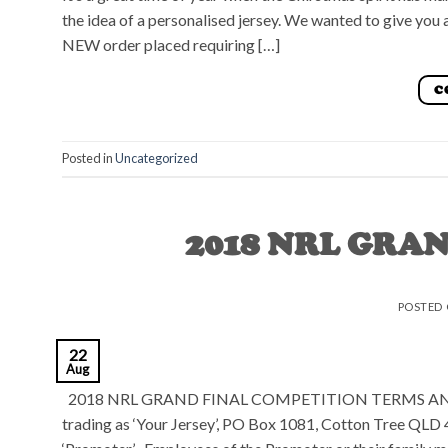
the idea of a personalised jersey. We wanted to give yo
NEW order placed requiring […]
C
Posted in
Uncategorized
2018 NRL GRA
POSTED
22
Aug
2018 NRL GRAND FINAL COMPETITION TERMS AND CO
trading as ‘Your Jersey’, PO Box 1081, Cotton Tree QLD 