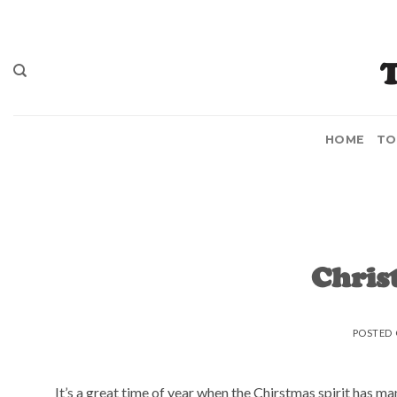
Skip
to
content
HOME
TO
Chris
POSTED
It’s a great time of year when the Chirstmas spirit has ma