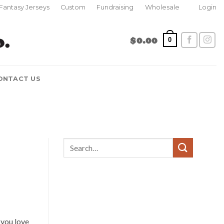
Fantasy Jerseys
Custom
Fundraising
Wholesale
Login
$
0.00
0
ONTACT US
 you love