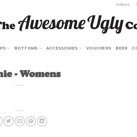
Videos
PS
BOTTOMS
ACCESSORIES
VOUCHERS
BEER
C
hie - Womens