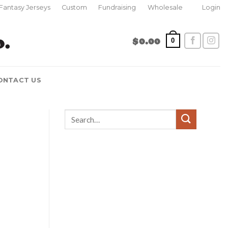
Fantasy Jerseys
Custom
Fundraising
Wholesale
Login
$
0.00
0
ONTACT US