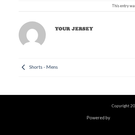
This entry wa
YOUR JERSEY
Shorts - Mens
Copyright 20
Powered by