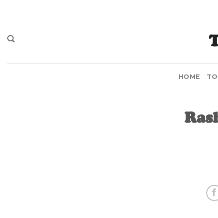
Skip
to
content
HOME
TO
Ras