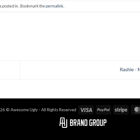
s posted in . Bookmark the
permalink
.
Rashie -
Visa
PayPal
Stripe
26 © Awesome Ugly - All Rights Reserved