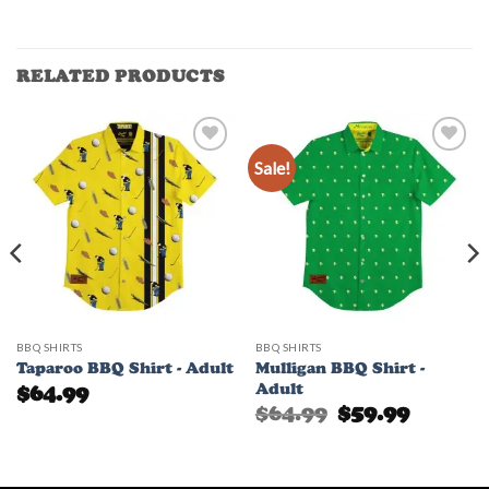
RELATED PRODUCTS
Sale!
Add to
Add to
Wishlist
Wishlist
BBQ SHIRTS
BBQ SHIRTS
Mulligan BBQ Shirt -
Taparoo BBQ Shirt - Adult
Adult
$
64.99
Original
Current
$
64.99
$
59.99
price
price
was:
is:
$64.99.
$59.99.