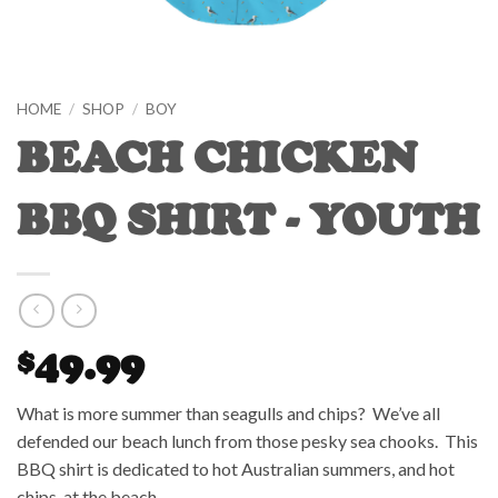
HOME
/
SHOP
/
BOY
BEACH CHICKEN
BBQ SHIRT - YOUTH
49.99
$
What is more summer than seagulls and chips? We’ve all
defended our beach lunch from those pesky sea chooks. This
BBQ shirt is dedicated to hot Australian summers, and hot
chips, at the beach.