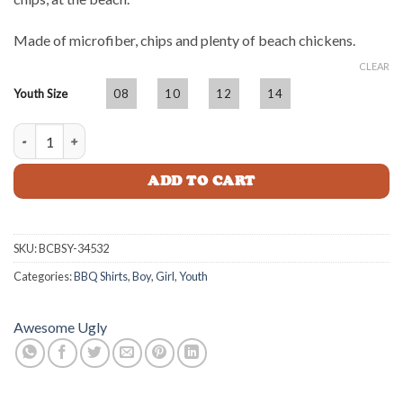
Made of microfiber, chips and plenty of beach chickens.
CLEAR
Youth Size
08
10
12
14
Beach Chicken BBQ Shirt - Youth quantity
ADD TO CART
SKU:
BCBSY-34532
Categories:
BBQ Shirts
,
Boy
,
Girl
,
Youth
Awesome Ugly