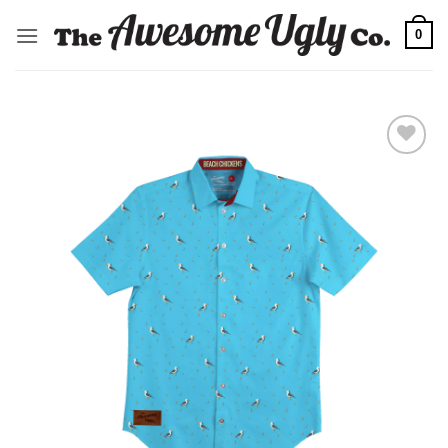
Skip
0
to
content
Add to
Wishlist